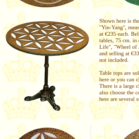
Shown here is the
"Yin-Yang", meas
at €235 each. Be
tables, 75 cm. in
Life", "Wheel of
and selling at €3
not included.
Table tops are so
here or you can ch
There is a large 
also choose the c
here are several 