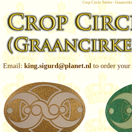
Crop Circle Tables - Graancirk
Email:
king.sigurd@planet.nl
to order your 