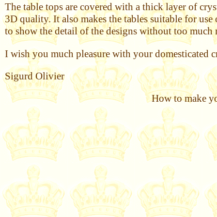
The table tops are covered with a thick layer of cry
3D quality. It also makes the tables suitable for us
to show the detail of the designs without too much 
I wish you much pleasure with your domesticated cr
Sigurd Olivier
How to make you