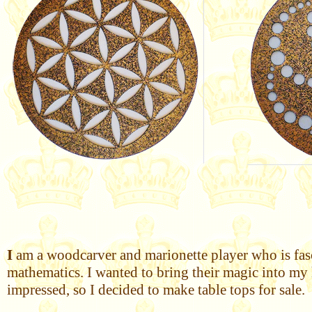
I
am a woodcarver and marionette player who is fasci
mathematics. I wanted to bring their magic into my 
impressed, so I decided to make table tops for sale.